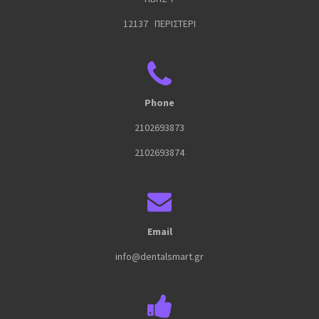
12137 ΠΕΡΙΣΤΕΡΙ
Phone
2102693873
2102693874
Email
info@dentalsmart.gr