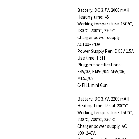
Battery: DC 3.7V, 2000 mAH
Heating time: 4S
Working temperature: 150℃,
180℃, 200℃, 230℃
Charger power supply:
AC100~240V
Power Supply Pen: DC5V 1.5A
Use time: 1.5H
Plugger specifications:
F45/02, FM50/04, M55/06,
ML55/08
C-FILL mini Gun
Battery: DC 3.7V, 2200 mAH
Heating time: 15s at 200℃
Working temperature: 150℃,
180℃, 200℃, 230℃
Charger power supply: AC
100~240V,