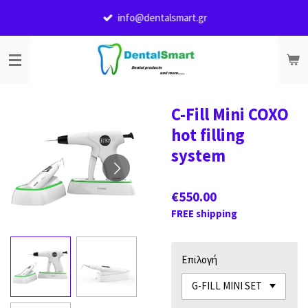
Skip
info@dentalsmart.gr
to
main
content
C-Fill Mini COXO
hot filling
system
€550.00
FREE shipping
Επιλογή