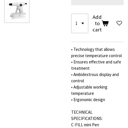
Add
to
cart
• Technology that allows
precise temperature control
• Ensures effective and safe
treatment
• Ambidextrous display and
control
• Adjustable working
temperature
• Ergonomic design
TECHNICAL
SPECIFICATIONS:
C-FILL mini Pen