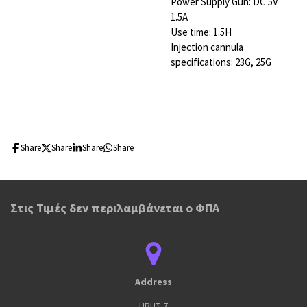
Power Supply Gun: DC 5V
1.5A
Use time: 1.5H
Injection cannula
specifications: 23G, 25G
Share
Share
Share
Share
Στις Τιμές δεν περιλαμβάνεται ο ΦΠΑ
Address
ΗΒΗΣ 7