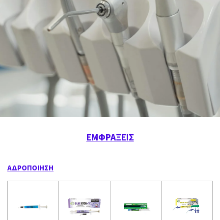
ΕΜΦΡΑΞΕΙΣ
ΑΔΡΟΠΟΙΗΣΗ