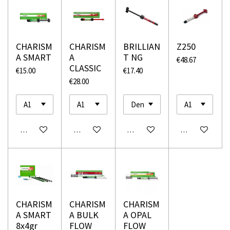
CHARISM
CHARISM
BRILLIAN
Z250
A SMART
A
T NG
€48.67
CLASSIC
€15.00
€17.40
€28.00
Add to cart
Add to cart
Add to cart
Add to cart
CHARISM
CHARISM
CHARISM
A SMART
A BULK
A OPAL
8x4gr
FLOW
FLOW