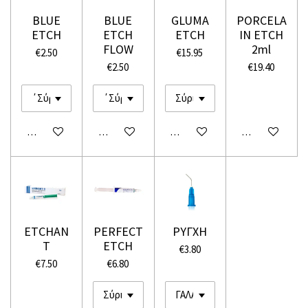
BLUE
BLUE
GLUMA
PORCELA
ETCH
ETCH
ETCH
IN ETCH
FLOW
2ml
€2.50
€15.95
€2.50
€19.40
Add to cart
Add to cart
Add to cart
Add to cart
ETCHAN
PERFECT
ΡΥΓΧΗ
T
ETCH
€3.80
€7.50
€6.80