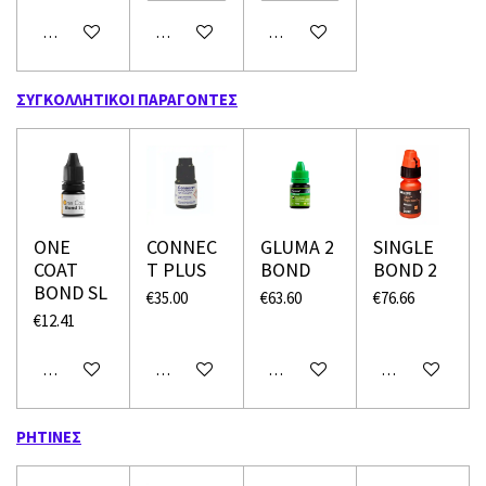
Add to cart
Add to cart
Add to cart
ΣΥΓΚΟΛΛΗΤΙΚΟΙ ΠΑΡΑΓΟΝΤΕΣ
ONE
CONNEC
GLUMA 2
SINGLE
COAT
T PLUS
BOND
BOND 2
BOND SL
€35.00
€63.60
€76.66
€12.41
Add to cart
Add to cart
Add to cart
Add to cart
ΡΗΤΙΝΕΣ