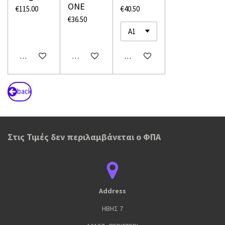
ONE
€115.00
€40.50
€36.50
Add to cart
Add to cart
Add to cart
back
Στις Τιμές δεν περιλαμβάνεται ο ΦΠΑ
Address
ΗΒΗΣ 7