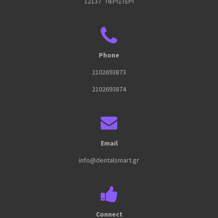
12137 ΠΕΡΙΣΤΕΡΙ
Phone
2102693873
2102693874
Email
info@dentalsmart.gr
Connect