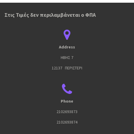
Στις Τιμές δεν περιλαμβάνεται ο ΦΠΑ
Address
ΗΒΗΣ 7
12137 ΠΕΡΙΣΤΕΡΙ
Phone
2102693873
2102693874