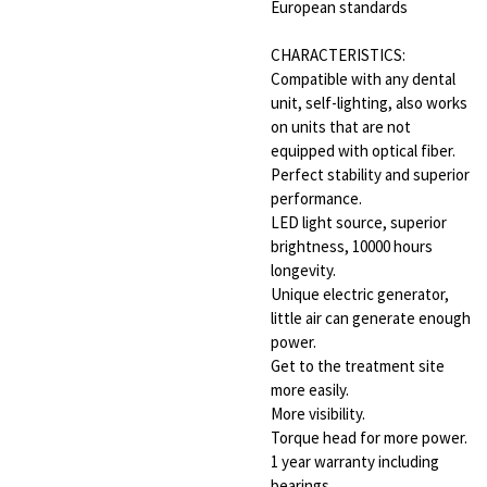
European standards
CHARACTERISTICS:
Compatible with any dental
unit, self-lighting, also works
on units that are not
equipped with optical fiber.
Perfect stability and superior
performance.
LED light source, superior
brightness, 10000 hours
longevity.
Unique electric generator,
little air can generate enough
power.
Get to the treatment site
more easily.
More visibility.
Torque head for more power.
1 year warranty including
bearings.