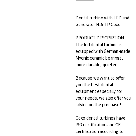
Dental turbine with LED and
Generator H15-TP Coxo
PRODUCT DESCRIPTION:
The led dental turbine is
equipped with German-made
Myonic ceramic bearings,
more durable, quieter.
Because we want to offer
you the best dental
equipment especially for
your needs, we also offer you
advice on the purchase!
Coxo dental turbines have
ISO certification and CE
certification according to