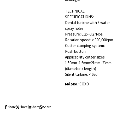
TECHNICAL
SPECIFICATIONS:
Dental turbine with 3 water
spray holes
Pressure: 0.25~0.27Mpa
Rotation speed: > 300,000rpm
Cutter clamping system:
Push button
Applicability cutter sizes:
1.59mm~1.6mmx21mm~23mm
(diameter x length)
Silent turbine: < 68d
Μάρκα:
COXO
Share
Share
Share
Share