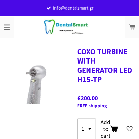
Skip
info@dentalsmart.gr
to
main
content
COXO TURBINE
WITH
GENERATOR LED
H15-TP
€200.00
FREE shipping
Add
to
cart