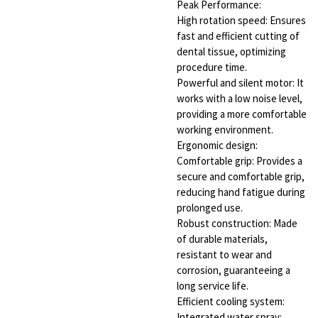
Peak Performance:
High rotation speed: Ensures
fast and efficient cutting of
dental tissue, optimizing
procedure time.
Powerful and silent motor: It
works with a low noise level,
providing a more comfortable
working environment.
Ergonomic design:
Comfortable grip: Provides a
secure and comfortable grip,
reducing hand fatigue during
prolonged use.
Robust construction: Made
of durable materials,
resistant to wear and
corrosion, guaranteeing a
long service life.
Efficient cooling system:
Integrated water spray: