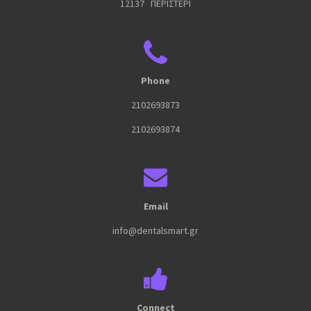
12137 ΠΕΡΙΣΤΕΡΙ
Phone
2102693873
2102693874
Email
info@dentalsmart.gr
Connect