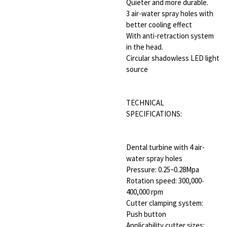
Quieter and more durable.
3 air-water spray holes with
better cooling effect
With anti-retraction system
in the head.
Circular shadowless LED light
source
TECHNICAL
SPECIFICATIONS:
Dental turbine with 4 air-
water spray holes
Pressure: 0.25~0.28Mpa
Rotation speed: 300,000-
400,000 rpm
Cutter clamping system:
Push button
Applicability cutter sizes: