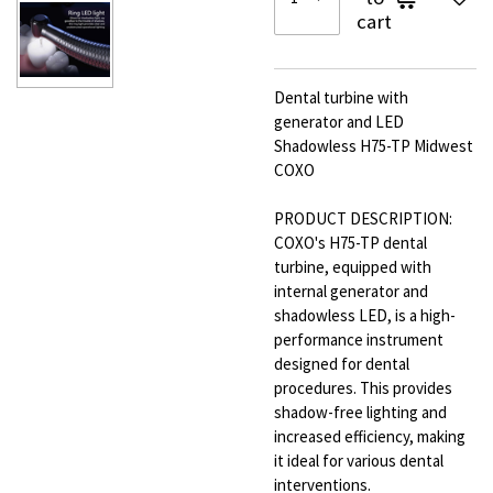
cart
Dental turbine with
generator and LED
Shadowless H75-TP Midwest
COXO
PRODUCT DESCRIPTION:
COXO's H75-TP dental
turbine, equipped with
internal generator and
shadowless LED, is a high-
performance instrument
designed for dental
procedures. This provides
shadow-free lighting and
increased efficiency, making
it ideal for various dental
interventions.