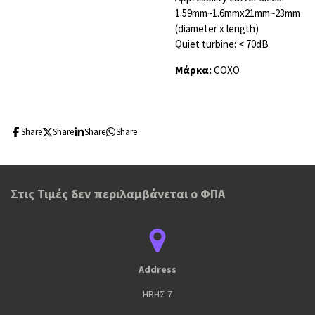
1.59mm~1.6mmx21mm~23mm
(diameter x length)
Quiet turbine: < 70dB
Μάρκα:
COXO
Share
Share
Share
Share
Στις Τιμές δεν περιλαμβάνεται ο ΦΠΑ
Address
ΗΒΗΣ 7