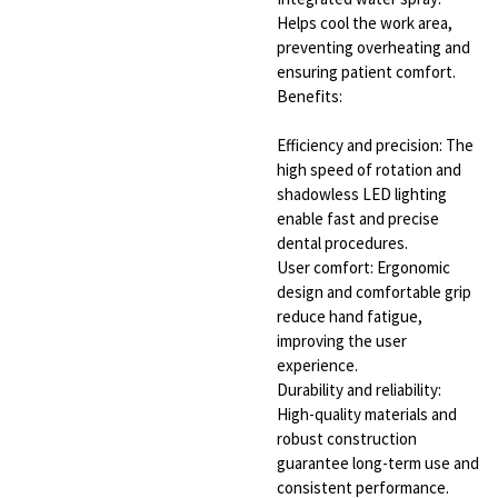
Helps cool the work area,
preventing overheating and
ensuring patient comfort.
Benefits:
Efficiency and precision: The
high speed of rotation and
shadowless LED lighting
enable fast and precise
dental procedures.
User comfort: Ergonomic
design and comfortable grip
reduce hand fatigue,
improving the user
experience.
Durability and reliability:
High-quality materials and
robust construction
guarantee long-term use and
consistent performance.