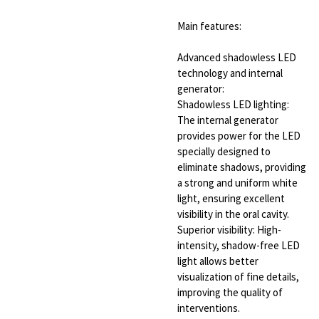
Main features:
Advanced shadowless LED
technology and internal
generator:
Shadowless LED lighting:
The internal generator
provides power for the LED
specially designed to
eliminate shadows, providing
a strong and uniform white
light, ensuring excellent
visibility in the oral cavity.
Superior visibility: High-
intensity, shadow-free LED
light allows better
visualization of fine details,
improving the quality of
interventions.