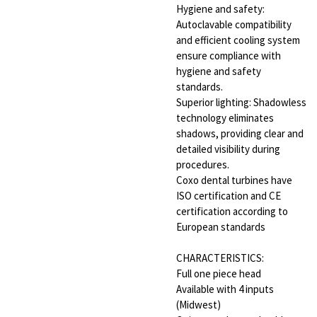
Hygiene and safety:
Autoclavable compatibility
and efficient cooling system
ensure compliance with
hygiene and safety
standards.
Superior lighting: Shadowless
technology eliminates
shadows, providing clear and
detailed visibility during
procedures.
Coxo dental turbines have
ISO certification and CE
certification according to
European standards
CHARACTERISTICS:
Full one piece head
Available with 4 inputs
(Midwest)